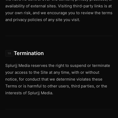
availability of external sites. Visiting third-party links is at
your own risk, and we encourage you to review the terms
and privacy policies of any site you visit.
Termination
10
Splurjj Media reserves the right to suspend or terminate
your access to the Site at any time, with or without
notice, for conduct that we determine violates these
Terms or is harmful to other users, third parties, or the
interests of Splurjj Media.