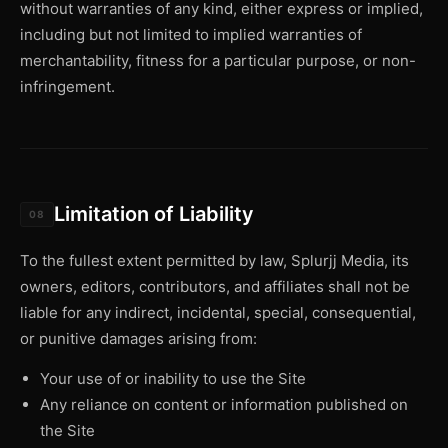
without warranties of any kind, either express or implied,
including but not limited to implied warranties of
merchantability, fitness for a particular purpose, or non-
infringement.
Limitation of Liability
08
To the fullest extent permitted by law, Splurjj Media, its
owners, editors, contributors, and affiliates shall not be
liable for any indirect, incidental, special, consequential,
or punitive damages arising from:
Your use of or inability to use the Site
Any reliance on content or information published on
the Site