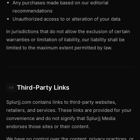
Any purchases made based on our editorial
recommendations
Unauthorized access to or alteration of your data
In jurisdictions that do not allow the exclusion of certain
warranties or limitation of liability, our liability shall be
limited to the maximum extent permitted by law.
Third-Party Links
09
Splurjj.com contains links to third-party websites,
retailers, and services. These links are provided for your
convenience and do not signify that Splurjj Media
endorses those sites or their content.
We have no control over the content, privacy practices, or