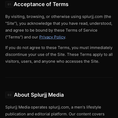
Acceptance of Terms
01
By visiting, browsing, or otherwise using splurjj.com (the
"Site"), you acknowledge that you have read, understood,
and agree to be bound by these Terms of Service
("Terms") and our
Privacy Policy
.
If you do not agree to these Terms, you must immediately
discontinue your use of the Site. These Terms apply to all
visitors, users, and anyone who accesses the Site.
About Splurjj Media
02
Splurjj Media operates splurjj.com, a men's lifestyle
publication and editorial platform. Our content covers