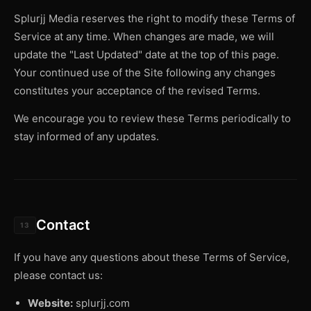
Splurjj Media reserves the right to modify these Terms of
Service at any time. When changes are made, we will
update the "Last Updated" date at the top of this page.
Your continued use of the Site following any changes
constitutes your acceptance of the revised Terms.
We encourage you to review these Terms periodically to
stay informed of any updates.
Contact
13
If you have any questions about these Terms of Service,
please contact us:
Website:
splurjj.com