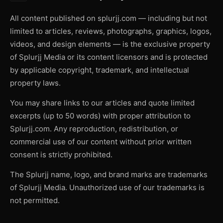
All content published on splurjj.com — including but not
limited to articles, reviews, photographs, graphics, logos,
videos, and design elements — is the exclusive property
of Splurjj Media or its content licensors and is protected
by applicable copyright, trademark, and intellectual
property laws.
You may share links to our articles and quote limited
excerpts (up to 50 words) with proper attribution to
Splurjj.com. Any reproduction, redistribution, or
commercial use of our content without prior written
consent is strictly prohibited.
The Splurjj name, logo, and brand marks are trademarks
of Splurjj Media. Unauthorized use of our trademarks is
not permitted.