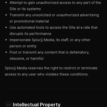
Attempt to gain unauthorized access to any part of the
Site or its systems
Transmit any unsolicited or unauthorized advertising
or promotional material
Use automated tools to access the Site at a rate that
disrupts its performance
Impersonate Splurjj Media, its staff, or any other
person or entity
Post or transmit any content that is defamatory,
obscene, or harmful
Splurjj Media reserves the right to restrict or terminate
access to any user who violates these conditions.
Intellectual Property
04