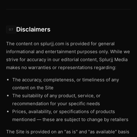
Disclaimers
07
The content on splurjj.com is provided for general
informational and entertainment purposes only. While we
strive for accuracy in our editorial content, Splurjj Media
makes no warranties or representations regarding:
The accuracy, completeness, or timeliness of any
content on the Site
The suitability of any product, service, or
recommendation for your specific needs
Prices, availability, or specifications of products
mentioned — these are subject to change by retailers
The Site is provided on an "as is" and "as available" basis