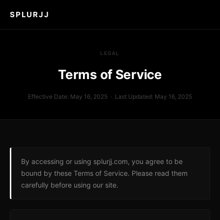
SPLURJJ
LEGAL
Terms of Service
Effective Date: May 16, 2025 · Last Updated: May 16, 2025
By accessing or using splurjj.com, you agree to be
bound by these Terms of Service. Please read them
carefully before using our site.