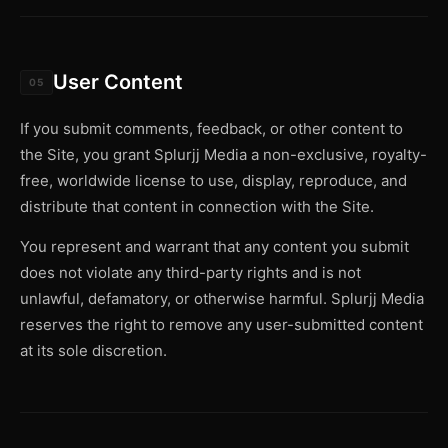
User Content
05
If you submit comments, feedback, or other content to
the Site, you grant Splurjj Media a non-exclusive, royalty-
free, worldwide license to use, display, reproduce, and
distribute that content in connection with the Site.
You represent and warrant that any content you submit
does not violate any third-party rights and is not
unlawful, defamatory, or otherwise harmful. Splurjj Media
reserves the right to remove any user-submitted content
at its sole discretion.