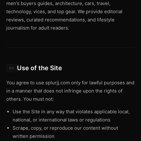
men's buyers guides, architecture, cars, travel,
technology, vices, and top gear. We provide editorial
reviews, curated recommendations, and lifestyle
journalism for adult readers.
Use of the Site
03
You agree to use splurjj.com only for lawful purposes and
in a manner that does not infringe upon the rights of
others. You must not:
Use the Site in any way that violates applicable local,
national, or international laws or regulations
Scrape, copy, or reproduce our content without
written permission