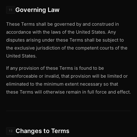
Governing Law
11
These Terms shall be governed by and construed in
accordance with the laws of the United States. Any
disputes arising under these Terms shall be subject to
the exclusive jurisdiction of the competent courts of the
United States.
If any provision of these Terms is found to be
unenforceable or invalid, that provision will be limited or
eliminated to the minimum extent necessary so that
these Terms will otherwise remain in full force and effect.
Changes to Terms
12