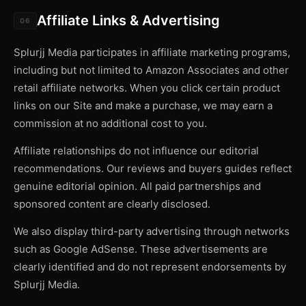
Affiliate Links & Advertising
06
Splurjj Media participates in affiliate marketing programs,
including but not limited to Amazon Associates and other
retail affiliate networks. When you click certain product
links on our Site and make a purchase, we may earn a
commission at no additional cost to you.
Affiliate relationships do not influence our editorial
recommendations. Our reviews and buyers guides reflect
genuine editorial opinion. All paid partnerships and
sponsored content are clearly disclosed.
We also display third-party advertising through networks
such as Google AdSense. These advertisements are
clearly identified and do not represent endorsements by
Splurjj Media.