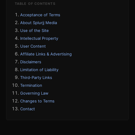
TABLE OF CONTENTS
Acceptance of Terms
About Splurjj Media
Use of the Site
Intellectual Property
User Content
Affiliate Links & Advertising
Disclaimers
Limitation of Liability
Third-Party Links
Termination
Governing Law
Changes to Terms
Contact