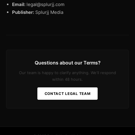
Email:
legal@splurjj.com
Publisher:
Splurjj Media
Questions about our Terms?
Our team is happy to clarify anything. We'll respond
within 48 hours.
CONTACT LEGAL TEAM