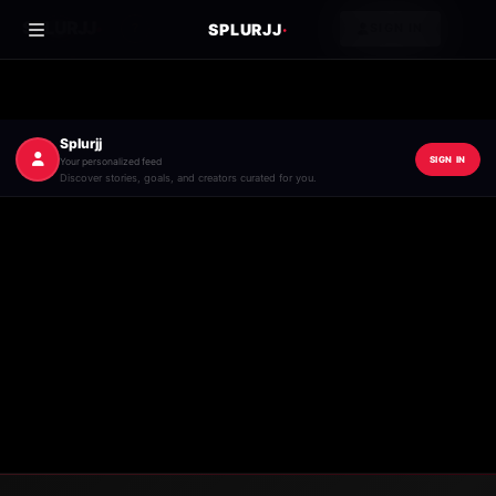
·
SPLURJJ
SPLURJJ
·
?
SIGN IN
Splurjj
SIGN IN
Your personalized feed
Discover stories, goals, and creators curated for you.