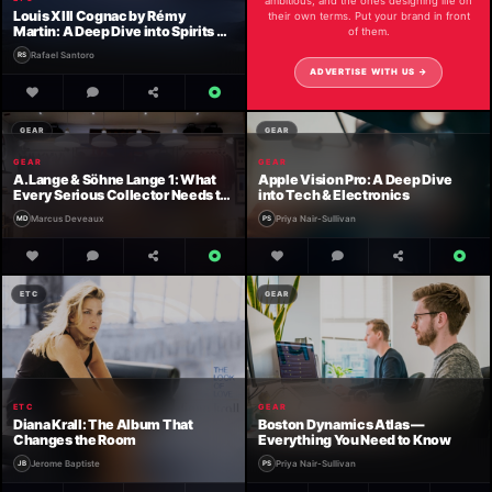
ambitious, and the ones designing life on
Louis XIII Cognac by Rémy
their own terms. Put your brand in front
Martin: A Deep Dive into Spirits &
of them.
Beverages
Rafael Santoro
ADVERTISE WITH US →
GEAR
GEAR
GEAR
GEAR
A. Lange & Söhne Lange 1: What
Apple Vision Pro: A Deep Dive
Every Serious Collector Needs to
into Tech & Electronics
Know
Marcus Deveaux
Priya Nair-Sullivan
ETC
GEAR
ETC
GEAR
Diana Krall: The Album That
Boston Dynamics Atlas —
Changes the Room
Everything You Need to Know
Jerome Baptiste
Priya Nair-Sullivan