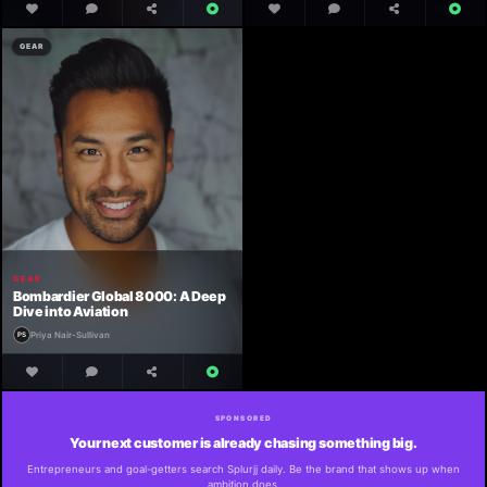
GEAR
GEAR
Bombardier Global 8000: A Deep
Dive into Aviation
Priya Nair-Sullivan
SPONSORED
Your next customer is already chasing something big.
Entrepreneurs and goal-getters search Splurjj daily. Be the brand that shows up when
ambition does.