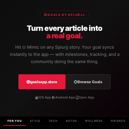
GOALS BY SPLURJJ
Turn every article into
a real goal.
Hit ⊙ Mimic on any Splurjj story. Your goal syncs
instantly to the app — with milestones, tracking, and a
community doing the same thing.
goalsapp.store
Browse Goals
iOS App
·
Android App
·
Open App
FOR YOU
STYLE
TECH
AUTOS
WELLNESS
FINANCE
REFRESHING