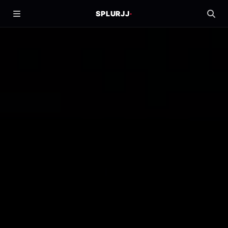
SPLURJJ
·