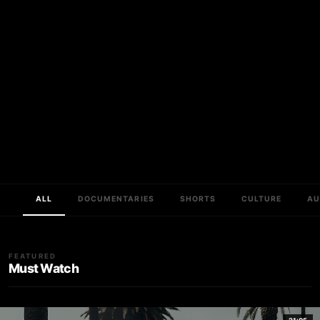
ALL
DOCUMENTARIES
SHORTS
CULTURE
AU
FEATURED
Must Watch