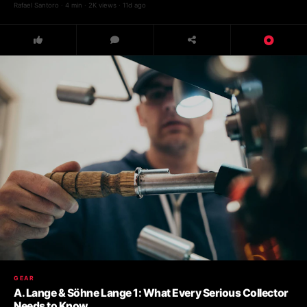
Rafael Santoro · 4 min · 2K views · 11d ago
GEAR
A. Lange & Söhne Lange 1: What Every Serious Collector
Needs to Know