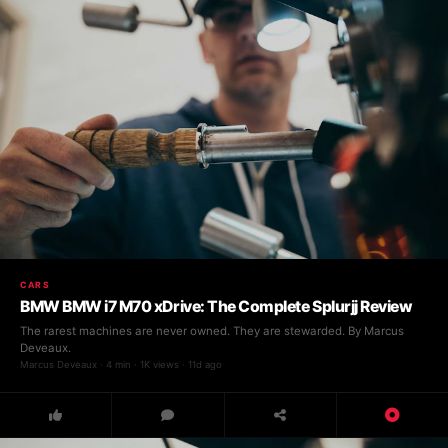
CARS
BMW BMW i7 M70 xDrive: The Complete Splurjj Review
The rarest machines are never owned. They are stewarded. By Marcus
Deveaux.
Marcus Deveaux · 4 min · 1K views · 11d ago