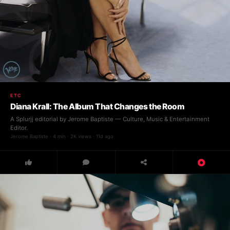
ETC
Diana Krall: The Album That Changes the Room
A Splurjj editorial by Jerome Baptiste — Culture, Music & Entertainment
Editor.
Jerome Baptiste · 4 min · 2K views · 11d ago