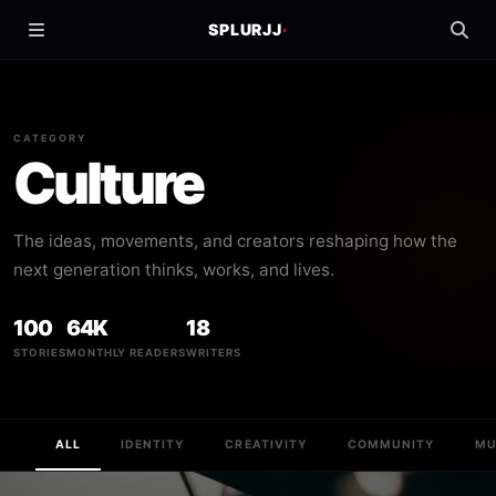
SPLURJJ
·
CATEGORY
Culture
The ideas, movements, and creators reshaping how the
next generation thinks, works, and lives.
100
64K
18
STORIES
MONTHLY READERS
WRITERS
ALL
IDENTITY
CREATIVITY
COMMUNITY
MU