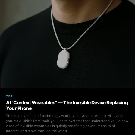
TECH
AI “Context Wearables” — The Invisible Device Replacing
Your Phone
The next evolution of technology won’t live in your pocket—it will live on
you. As AI shifts from tools you use to systems that understand you, a new
class of invisible wearables is quietly redefining how humans think,
interact, and move through the world.