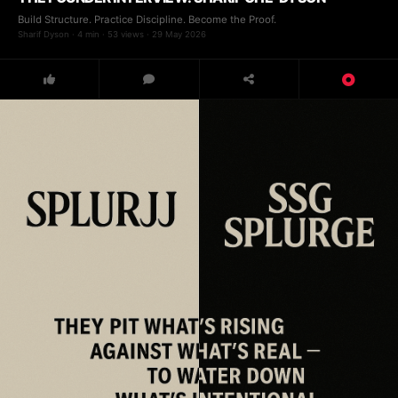
Build Structure. Practice Discipline. Become the Proof.
Sharif Dyson · 4 min · 53 views · 29 May 2026