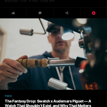
Sharif Dyson · 4 min · 12 views · 21 May 2026
TECH
The Fantasy Drop: Swatch x Audemars Piguet — A
Watch That Shouldn’t Exist, and Why That Matters