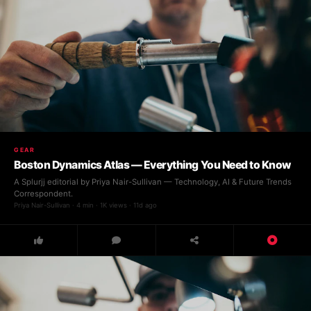
GEAR
Boston Dynamics Atlas — Everything You Need to Know
A Splurjj editorial by Priya Nair-Sullivan — Technology, AI & Future Trends
Correspondent.
Priya Nair-Sullivan · 4 min · 1K views · 11d ago