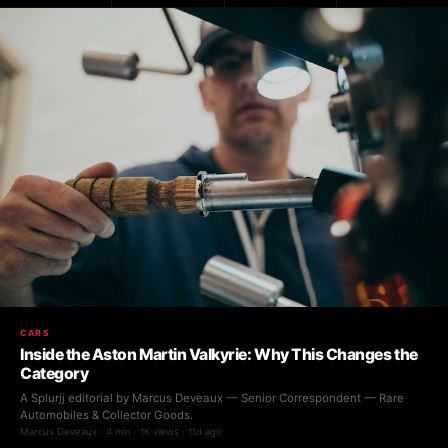
CARS
Inside the Aston Martin Valkyrie: Why This Changes the
Category
A Splurjj editorial by Marcus Deveaux — Senior Correspondent — Rare
Automobiles & Collector Goods.
Marcus Deveaux · 4 min · 1K views · 11d ago