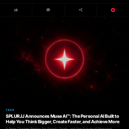
TECH
SPLURJJ Announces Muse AI™: The Personal AI Built to
Help You Think Bigger, Create Faster, and Achieve More
A New Chapter Begins for Splurjj, Goals, and the Future of Personal