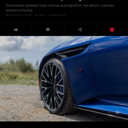
Somewhere between hype culture and algorithm-fed desire, a phrase
started surfacing:
Sharif Dyson · 4 min · 14 views · 21 May 2026