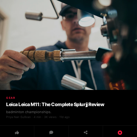
GEAR
Leica Leica M11: The Complete Splurjj Review
badminton championships.
Priya Nair-Sullivan · 4 min · 3K views · 11d ago