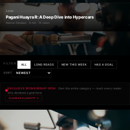
CARS
Pagani Huayra R: A Deep Dive into Hypercars
Marcus Deveaux · 4 min · 1K views
FILTER
ALL
LONG READS
NEW THIS WEEK
HAS A GOAL
SORT
EXCLUSIVE SPONSORSHIP OPEN
Own this entire category — reach every reader
who declared a goal here.
CLAIM EXCLUSIVITY →