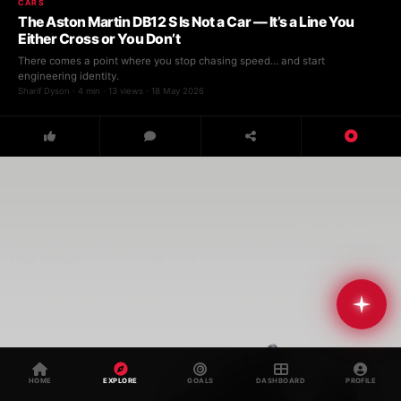
CARS
The Aston Martin DB12 S Is Not a Car — It’s a Line You
Either Cross or You Don’t
There comes a point where you stop chasing speed… and start
engineering identity.
Sharif Dyson · 4 min · 13 views · 18 May 2026
Muse AI
● Online · Powered by Splurjj
HOME
EXPLORE
GOALS
DASHBOARD
PROFILE