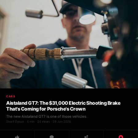
CARS
Aistaland GT7: The $31,000 Electric Shooting Brake
That's Coming for Porsche's Crown
The new Aistaland GT7 is one of those vehicles.
Sharif Dyson · 4 min · 24 views · 29 Jun 2026