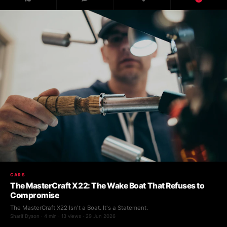
CARS
The MasterCraft X22: The Wake Boat That Refuses to
Compromise
The MasterCraft X22 Isn't a Boat. It's a Statement.
Sharif Dyson · 4 min · 13 views · 29 Jun 2026