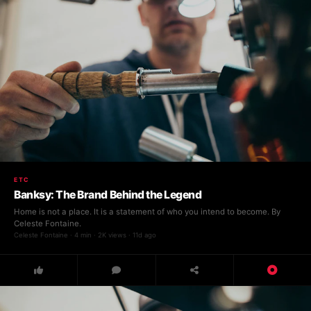
ETC
Banksy: The Brand Behind the Legend
Home is not a place. It is a statement of who you intend to become. By
Celeste Fontaine.
Celeste Fontaine · 4 min · 2K views · 11d ago