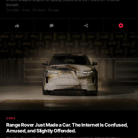
Growth
Tom Wills · 4 min · 20 views · 15d ago
CARS
Range Rover Just Made a Car. The Internet Is Confused,
Amused, and Slightly Offended.