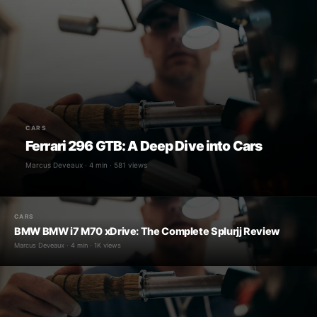
CARS
Ferrari 296 GTB: A Deep Dive into Cars
Marcus Deveaux · 4 min · 581 views
CARS
BMW BMW i7 M70 xDrive: The Complete Splurjj Review
Marcus Deveaux · 4 min · 1K views