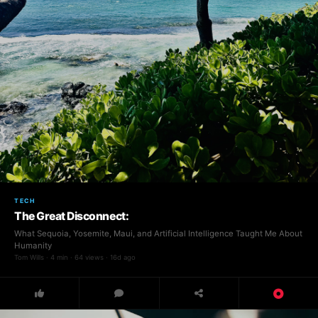
TECH
The Great Disconnect:
What Sequoia, Yosemite, Maui, and Artificial Intelligence Taught Me About
Humanity
Tom Wills · 4 min · 64 views · 16d ago