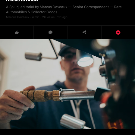
A Splurjj editorial by Marcus Deveaux — Senior Correspondent — Rare
Automobiles & Collector Goods.
Marcus Deveaux · 4 min · 2K views · 11d ago