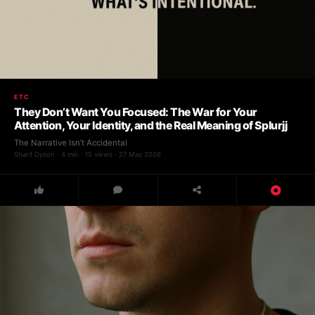
ETC
They Don’t Want You Focused: The War for Your
Attention, Your Identity, and the Real Meaning of Splurjj
The Narrative Isn’t Accidental
Sharif Dyson · 4 min · 15 views · 27 May 2026