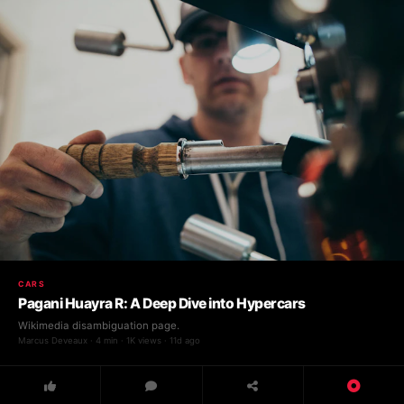
CARS
Pagani Huayra R: A Deep Dive into Hypercars
Wikimedia disambiguation page.
Marcus Deveaux · 4 min · 1K views · 11d ago