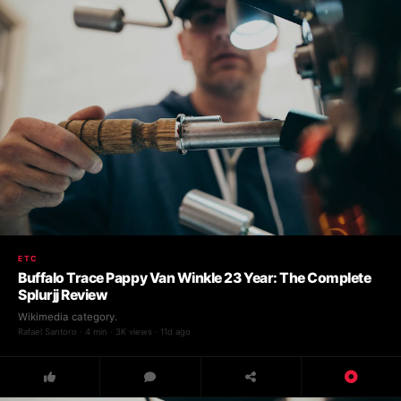
ETC
Buffalo Trace Pappy Van Winkle 23 Year: The Complete
Splurjj Review
Wikimedia category.
Rafael Santoro · 4 min · 3K views · 11d ago