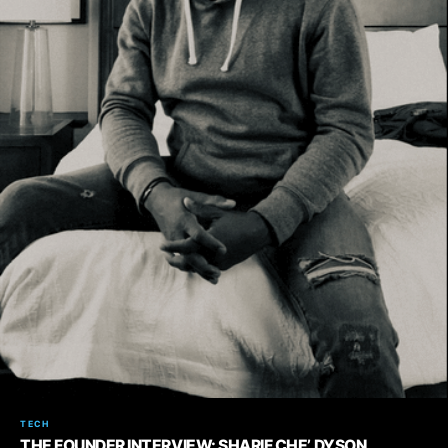
TECH
THE FOUNDER INTERVIEW: SHARIF CHE’ DYSON