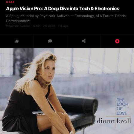
GEAR
Apple Vision Pro: A Deep Dive into Tech & Electronics
A Splurjj editorial by Priya Nair-Sullivan — Technology, AI & Future Trends
Correspondent.
Priya Nair-Sullivan · 4 min · 2K views · 11d ago