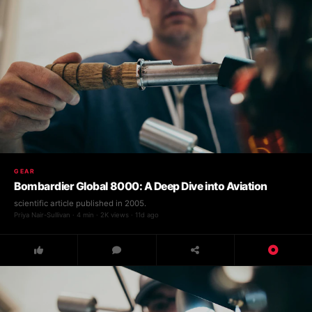
GEAR
Bombardier Global 8000: A Deep Dive into Aviation
scientific article published in 2005.
Priya Nair-Sullivan · 4 min · 2K views · 11d ago