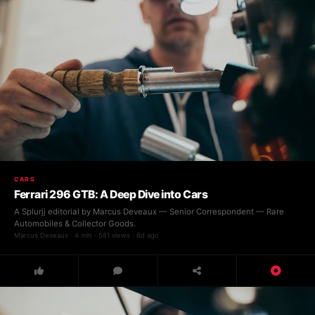
CARS
Ferrari 296 GTB: A Deep Dive into Cars
A Splurjj editorial by Marcus Deveaux — Senior Correspondent — Rare
Automobiles & Collector Goods.
Marcus Deveaux · 4 min · 581 views · 6d ago