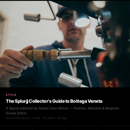
STYLE
The Splurjj Collector's Guide to Bottega Veneta
A Splurjj editorial by Amara Osei-Bonsu — Fashion, Watches & Bespoke
Goods Editor.
Amara Osei-Bonsu · 4 min · 3K views · 11d ago