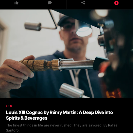
ETC
Louis XIII Cognac by Rémy Martin: A Deep Dive into
Spirits & Beverages
The finest things in life are never rushed. They are savored. By Rafael
Santoro.