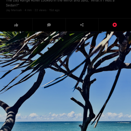
The Day Range Rover Looked in the Mirror and Said, "What If I Was a
Sedan?"
Jay Mensah · 4 min · 22 views · 15d ago